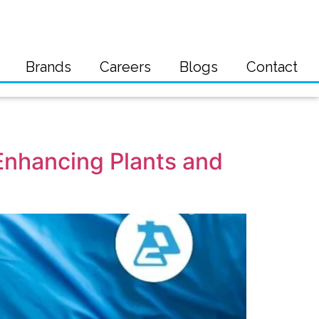
Brands
Careers
Blogs
Contact
 Enhancing Plants and