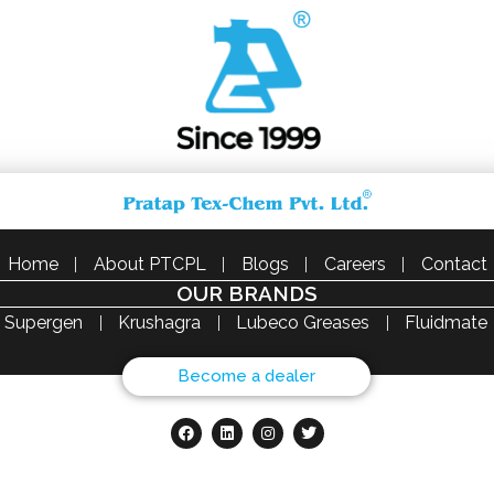
Home
About PTCPL
Blogs
Careers
Contact
OUR BRANDS
Supergen
Krushagra
Lubeco Greases
Fluidmate
Become a dealer