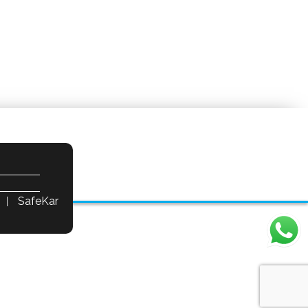
SafeKar