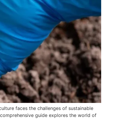
iculture faces the challenges of sustainable
s comprehensive guide explores the world of