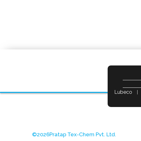
Lubeco
©
2026
Pratap Tex-Chem Pvt. Ltd.