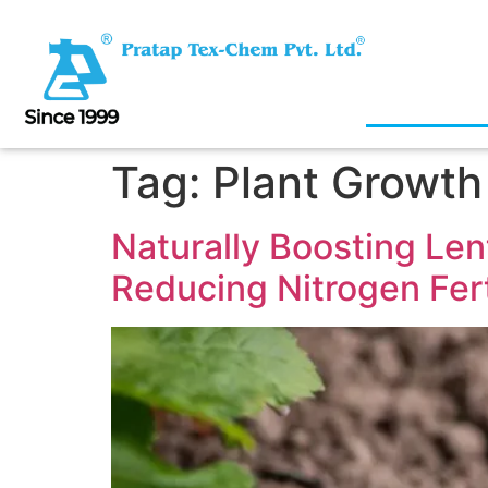
Tag:
Plant Growth
Naturally Boosting Lent
Reducing Nitrogen Fert