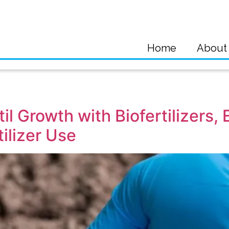
Home
About
il Growth with Biofertilizers,
ilizer Use