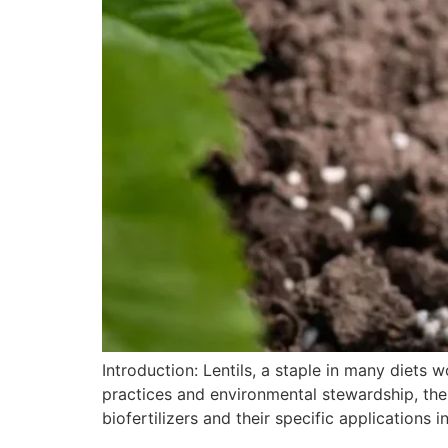
Introduction: Lentils, a staple in many diets w
practices and environmental stewardship, the
biofertilizers and their specific applications