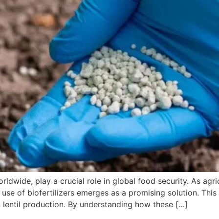
orldwide, play a crucial role in global food security. As agr
 use of biofertilizers emerges as a promising solution. Thi
 in lentil production. By understanding how these […]