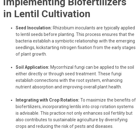
Implementing Biofertilizers
in Lentil Cultivation
Seed Inoculation:
Rhizobium inoculants are typically applied
to lentil seeds before planting. This process ensures that the
bacteria establish a symbiotic relationship with the emerging
seedlings, kickstarting nitrogen fixation from the early stages
of plant growth.
Soil Application:
Mycorrhizal fungi can be applied to the soil
either directly or through seed treatment. These fungi
establish connections with the root system, enhancing
nutrient absorption and improving overall plant health.
Integrating with Crop Rotation:
To maximize the benefits of
biofertilizers, incorporating lentils into crop rotation systems
is advisable. This practice not only enhances soil fertility but
also contributes to sustainable agriculture by diversifying
crops and reducing the risk of pests and diseases.