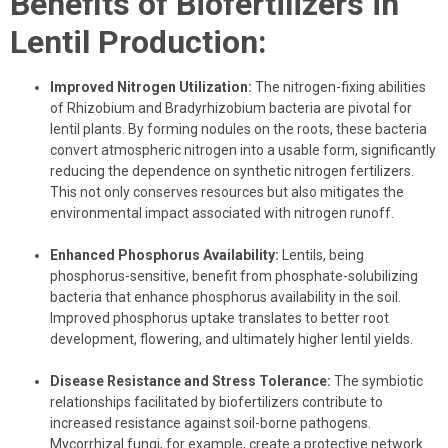
Benefits of Biofertilizers in
Lentil Production:
Improved Nitrogen Utilization:
The nitrogen-fixing abilities
of Rhizobium and Bradyrhizobium bacteria are pivotal for
lentil plants. By forming nodules on the roots, these bacteria
convert atmospheric nitrogen into a usable form, significantly
reducing the dependence on synthetic nitrogen fertilizers.
This not only conserves resources but also mitigates the
environmental impact associated with nitrogen runoff.
Enhanced Phosphorus Availability:
Lentils, being
phosphorus-sensitive, benefit from phosphate-solubilizing
bacteria that enhance phosphorus availability in the soil.
Improved phosphorus uptake translates to better root
development, flowering, and ultimately higher lentil yields.
Disease Resistance and Stress Tolerance:
The symbiotic
relationships facilitated by biofertilizers contribute to
increased resistance against soil-borne pathogens.
Mycorrhizal fungi, for example, create a protective network