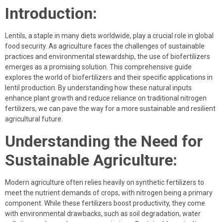
Introduction:
Lentils, a staple in many diets worldwide, play a crucial role in global
food security. As agriculture faces the challenges of sustainable
practices and environmental stewardship, the use of biofertilizers
emerges as a promising solution. This comprehensive guide
explores the world of biofertilizers and their specific applications in
lentil production. By understanding how these natural inputs
enhance plant growth and reduce reliance on traditional nitrogen
fertilizers, we can pave the way for a more sustainable and resilient
agricultural future.
Understanding the Need for
Sustainable Agriculture:
Modern agriculture often relies heavily on synthetic fertilizers to
meet the nutrient demands of crops, with nitrogen being a primary
component. While these fertilizers boost productivity, they come
with environmental drawbacks, such as soil degradation, water