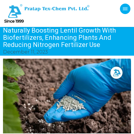
Naturally Boosting Lentil Growth With
Biofertilizers, Enhancing Plants And
Reducing Nitrogen Fertilizer Use
December 11, 2023