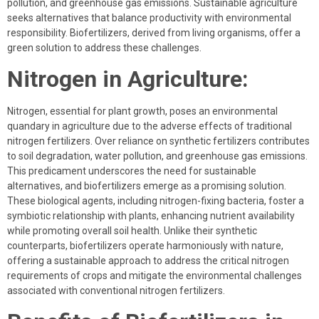
pollution, and greenhouse gas emissions. Sustainable agriculture
seeks alternatives that balance productivity with environmental
responsibility. Biofertilizers, derived from living organisms, offer a
green solution to address these challenges.
Nitrogen in Agriculture:
Nitrogen, essential for plant growth, poses an environmental
quandary in agriculture due to the adverse effects of traditional
nitrogen fertilizers. Over reliance on synthetic fertilizers contributes
to soil degradation, water pollution, and greenhouse gas emissions.
This predicament underscores the need for sustainable
alternatives, and biofertilizers emerge as a promising solution.
These biological agents, including nitrogen-fixing bacteria, foster a
symbiotic relationship with plants, enhancing nutrient availability
while promoting overall soil health. Unlike their synthetic
counterparts, biofertilizers operate harmoniously with nature,
offering a sustainable approach to address the critical nitrogen
requirements of crops and mitigate the environmental challenges
associated with conventional nitrogen fertilizers.