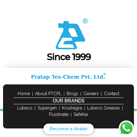
Home
About PTCPL
Blogs
Careers
Contact
OUR BRANDS
Lubeco
Supergen
Krushagra
Lubeco Greases
Fluidmate
SafeKar
Become a dealer