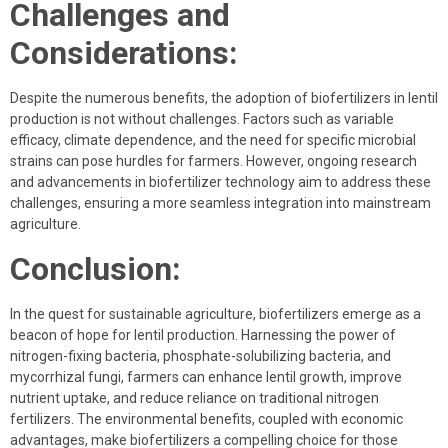
Challenges and
Considerations:
Despite the numerous benefits, the adoption of biofertilizers in lentil
production is not without challenges. Factors such as variable
efficacy, climate dependence, and the need for specific microbial
strains can pose hurdles for farmers. However, ongoing research
and advancements in biofertilizer technology aim to address these
challenges, ensuring a more seamless integration into mainstream
agriculture.
Conclusion:
In the quest for sustainable agriculture, biofertilizers emerge as a
beacon of hope for lentil production. Harnessing the power of
nitrogen-fixing bacteria, phosphate-solubilizing bacteria, and
mycorrhizal fungi, farmers can enhance lentil growth, improve
nutrient uptake, and reduce reliance on traditional nitrogen
fertilizers. The environmental benefits, coupled with economic
advantages, make biofertilizers a compelling choice for those