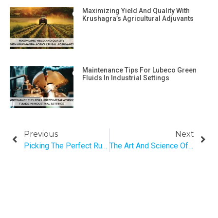
Maximizing Yield And Quality With
Krushagra’s Agricultural Adjuvants
Maintenance Tips For Lubeco Green
Fluids In Industrial Settings
Previous
Next
Picking The Perfect Rust Remover Based On Materials And Percentage Of Area Infected
The Art And Science Of Engine Lubrication