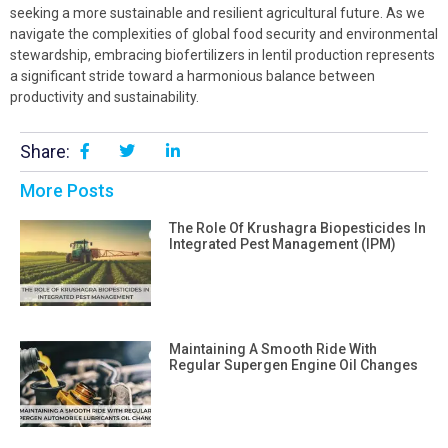
seeking a more sustainable and resilient agricultural future. As we
navigate the complexities of global food security and environmental
stewardship, embracing biofertilizers in lentil production represents
a significant stride toward a harmonious balance between
productivity and sustainability.
Share:
More Posts
The Role Of Krushagra Biopesticides In
Integrated Pest Management (IPM)
Maintaining A Smooth Ride With
Regular Supergen Engine Oil Changes