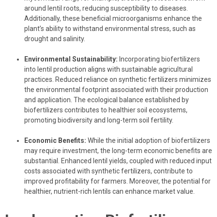
around lentil roots, reducing susceptibility to diseases.
Additionally, these beneficial microorganisms enhance the
plant’s ability to withstand environmental stress, such as
drought and salinity.
Environmental Sustainability:
Incorporating biofertilizers
into lentil production aligns with sustainable agricultural
practices. Reduced reliance on synthetic fertilizers minimizes
the environmental footprint associated with their production
and application. The ecological balance established by
biofertilizers contributes to healthier soil ecosystems,
promoting biodiversity and long-term soil fertility.
Economic Benefits:
While the initial adoption of biofertilizers
may require investment, the long-term economic benefits are
substantial. Enhanced lentil yields, coupled with reduced input
costs associated with synthetic fertilizers, contribute to
improved profitability for farmers. Moreover, the potential for
healthier, nutrient-rich lentils can enhance market value.