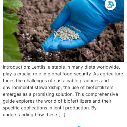
Introduction: Lentils, a staple in many diets worldwide,
play a crucial role in global food security. As agriculture
faces the challenges of sustainable practices and
environmental stewardship, the use of biofertilizers
emerges as a promising solution. This comprehensive
guide explores the world of biofertilizers and their
specific applications in lentil production. By
understanding how these […]