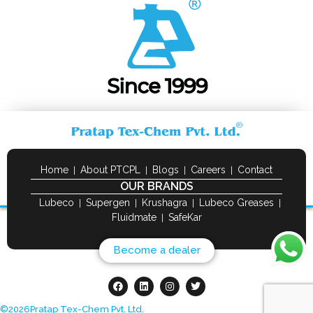
Home
About PTCPL
Blogs
Careers
Contact
OUR BRANDS
Lubeco
Supergen
Krushagra
Lubeco Greases
Fluidmate
SafeKar
Become a dealer
©
2026
Pratap Tex-Chem Pvt. Ltd.