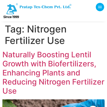
Tag:
Nitrogen
Fertilizer Use
Naturally Boosting Lentil
Growth with Biofertilizers,
Enhancing Plants and
Reducing Nitrogen Fertilizer
Use