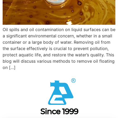
Oil spills and oil contamination on liquid surfaces can be
a significant environmental concern, whether in a small
container or a large body of water. Removing oil from
the surface effectively is crucial to prevent pollution,
protect aquatic life, and restore the water’s quality. This
blog will discuss various methods to remove oil floating
on […]