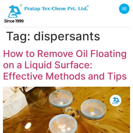
Tag:
dispersants
How to Remove Oil Floating
on a Liquid Surface:
Effective Methods and Tips