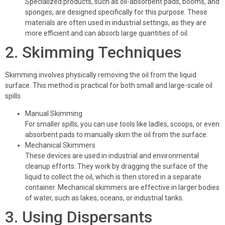
Specialized products, such as oil-absorbent pads, booms, and
sponges, are designed specifically for this purpose. These
materials are often used in industrial settings, as they are
more efficient and can absorb large quantities of oil.
2. Skimming Techniques
Skimming involves physically removing the oil from the liquid
surface. This method is practical for both small and large-scale oil
spills.
Manual Skimming
For smaller spills, you can use tools like ladles, scoops, or even
absorbent pads to manually skim the oil from the surface.
Mechanical Skimmers
These devices are used in industrial and environmental
cleanup efforts. They work by dragging the surface of the
liquid to collect the oil, which is then stored in a separate
container. Mechanical skimmers are effective in larger bodies
of water, such as lakes, oceans, or industrial tanks.
3. Using Dispersants