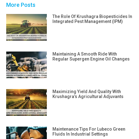
More Posts
The Role Of Krushagra Biopesticides In
Integrated Pest Management (IPM)
Maintaining A Smooth Ride With
Regular Supergen Engine Oil Changes
Maximizing Yield And Quality With
Krushagra’s Agricultural Adjuvants
Maintenance Tips For Lubeco Green
Fluids In Industrial Settings