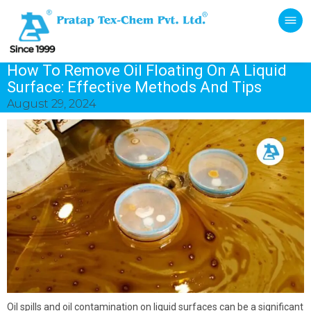
How To Remove Oil Floating On A Liquid
Surface: Effective Methods And Tips
August 29, 2024
Oil spills and oil contamination on liquid surfaces can be a significant