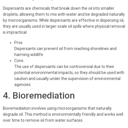
Dispersants are chemicals that break down the oil into smaller
droplets, allowing them to mix with water and be degraded naturally
by microorganisms. While dispersants are effective in dispersing oil,
they are usually used in larger-scale oil spills where physical removal
is impractical.
Pros
Dispersants can prevent oil from reaching shorelines and
harming wildlife.
Cons
The use of dispersants can be controversial due to their
potential environmental impacts, so they should be used with
caution and usually under the supervision of environmental
agencies.
4. Bioremediation
Bioremediation involves using microorganisms that naturally
degrade oil. This method is environmentally friendly and works well
over time to remove oil from water surfaces.