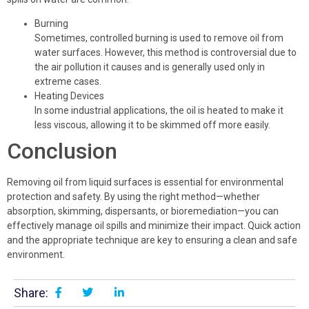
Burning
Sometimes, controlled burning is used to remove oil from
water surfaces. However, this method is controversial due to
the air pollution it causes and is generally used only in
extreme cases.
Heating Devices
In some industrial applications, the oil is heated to make it
less viscous, allowing it to be skimmed off more easily.
Conclusion
Removing oil from liquid surfaces is essential for environmental
protection and safety. By using the right method—whether
absorption, skimming, dispersants, or bioremediation—you can
effectively manage oil spills and minimize their impact. Quick action
and the appropriate technique are key to ensuring a clean and safe
environment.
Share: