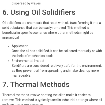
dispersed by waves.
6. Using Oil Solidifiers
Oil solidifiers are chemicals that react with oil, transforming it into a
solid substance that can be easily removed. This method is
beneficial in specific scenarios where other methods might be
impractical.
Application
Once the oil has solidified, it can be collected manually or with
the help of mechanical tools.
Environmental Impact
Solidifiers are considered relatively safe for the environment,
as they prevent oil from spreading and make cleanup more
manageable.
7. Thermal Methods
Thermal methods involve heating the oil to make it easier to
remove. This method is typically used in industrial settings where oil
spills on water are common.