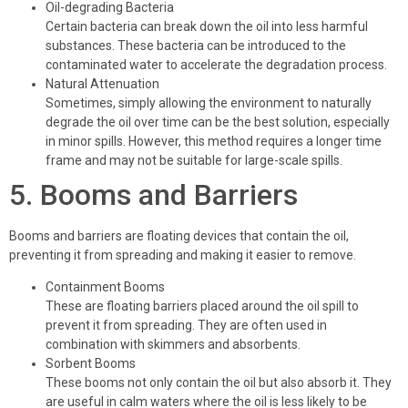
Oil-degrading Bacteria
Certain bacteria can break down the oil into less harmful
substances. These bacteria can be introduced to the
contaminated water to accelerate the degradation process.
Natural Attenuation
Sometimes, simply allowing the environment to naturally
degrade the oil over time can be the best solution, especially
in minor spills. However, this method requires a longer time
frame and may not be suitable for large-scale spills.
5. Booms and Barriers
Booms and barriers are floating devices that contain the oil,
preventing it from spreading and making it easier to remove.
Containment Booms
These are floating barriers placed around the oil spill to
prevent it from spreading. They are often used in
combination with skimmers and absorbents.
Sorbent Booms
These booms not only contain the oil but also absorb it. They
are useful in calm waters where the oil is less likely to be