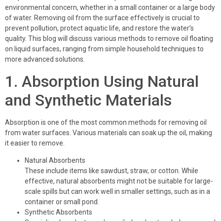
environmental concern, whether in a small container or a large body
of water. Removing oil from the surface effectively is crucial to
prevent pollution, protect aquatic life, and restore the water’s
quality. This blog will discuss various methods to remove oil floating
on liquid surfaces, ranging from simple household techniques to
more advanced solutions.
1. Absorption Using Natural
and Synthetic Materials
Absorption is one of the most common methods for removing oil
from water surfaces. Various materials can soak up the oil, making
it easier to remove.
Natural Absorbents
These include items like sawdust, straw, or cotton. While
effective, natural absorbents might not be suitable for large-
scale spills but can work well in smaller settings, such as in a
container or small pond.
Synthetic Absorbents