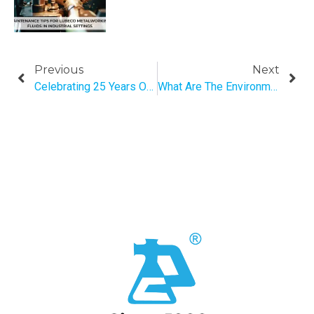
Previous
Next
Celebrating 25 Years Of Innovation: The Journey Of Pratap Tex-Chem Pvt. Ltd.
What Are The Environmental & Economical Benefits Of Biofertilizer?