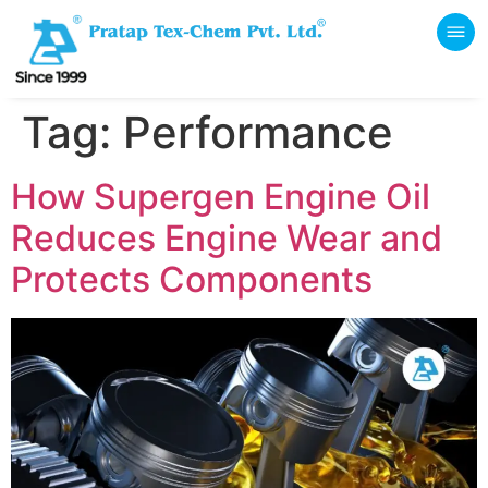
Tag:
Performance
How Supergen Engine Oil
Reduces Engine Wear and
Protects Components