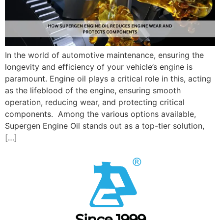
In the world of automotive maintenance, ensuring the
longevity and efficiency of your vehicle’s engine is
paramount. Engine oil plays a critical role in this, acting
as the lifeblood of the engine, ensuring smooth
operation, reducing wear, and protecting critical
components. Among the various options available,
Supergen Engine Oil stands out as a top-tier solution,
[…]