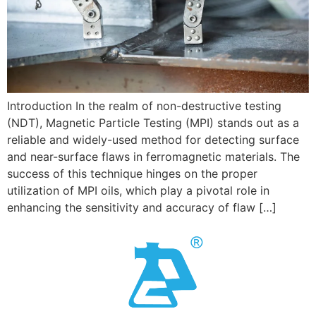
Introduction In the realm of non-destructive testing
(NDT), Magnetic Particle Testing (MPI) stands out as a
reliable and widely-used method for detecting surface
and near-surface flaws in ferromagnetic materials. The
success of this technique hinges on the proper
utilization of MPI oils, which play a pivotal role in
enhancing the sensitivity and accuracy of flaw […]