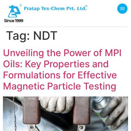
Tag:
NDT
Unveiling the Power of MPI
Oils: Key Properties and
Formulations for Effective
Magnetic Particle Testing