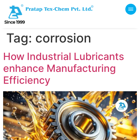
Tag:
corrosion
How Industrial Lubricants
enhance Manufacturing
Efficiency