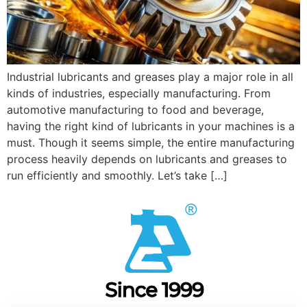
Industrial lubricants and greases play a major role in all
kinds of industries, especially manufacturing. From
automotive manufacturing to food and beverage,
having the right kind of lubricants in your machines is a
must. Though it seems simple, the entire manufacturing
process heavily depends on lubricants and greases to
run efficiently and smoothly. Let’s take […]