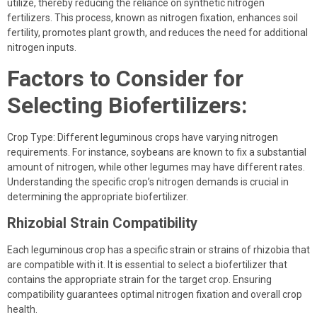
utilize, thereby reducing the reliance on synthetic nitrogen
fertilizers. This process, known as nitrogen fixation, enhances soil
fertility, promotes plant growth, and reduces the need for additional
nitrogen inputs.
Factors to Consider for
Selecting Biofertilizers:
Crop Type: Different leguminous crops have varying nitrogen
requirements. For instance, soybeans are known to fix a substantial
amount of nitrogen, while other legumes may have different rates.
Understanding the specific crop’s nitrogen demands is crucial in
determining the appropriate biofertilizer.
Rhizobial Strain Compatibility
Each leguminous crop has a specific strain or strains of rhizobia that
are compatible with it. It is essential to select a biofertilizer that
contains the appropriate strain for the target crop. Ensuring
compatibility guarantees optimal nitrogen fixation and overall crop
health.