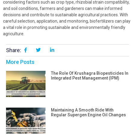
considering factors such as crop type, rhizobial strain compatibility,
and soil conditions, farmers and gardeners can make informed
decisions and contribute to sustainable agricultural practices. With
careful selection, application, and monitoring, biofertilizers can play
a vital role in promoting sustainable and environmentally friendly
agriculture.
Share:
More Posts
The Role Of Krushagra Biopesticides In
Integrated Pest Management (IPM)
Maintaining A Smooth Ride With
Regular Supergen Engine Oil Changes