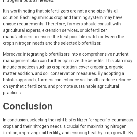
nitrogen inputs as needed.
It is worth noting that biofertilizers are not a one-size-fits-all
solution. Each leguminous crop and farming system may have
unique requirements. Therefore, farmers should consult with
agricultural experts, extension services, or biofertilizer
manufacturers to ensure the best possible match between the
crop’s nitrogen needs and the selected biofertilizer.
Moreover, integrating biofertilizers into a comprehensive nutrient
management plan can further optimize the benefits. This plan may
include practices such as crop rotation, cover cropping, organic
matter addition, and soil conservation measures. By adopting a
holistic approach, farmers can enhance soil health, reduce reliance
on synthetic fertilizers, and promote sustainable agricultural
practices.
Conclusion
In conclusion, selecting the right biofertilizer for specific leguminous
crops and their nitrogen needs is crucial for maximizing nitrogen
fixation, improving soil fertility, and ensuring healthy crop growth. By