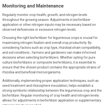
Monitoring and Maintenance
Regularly monitor crop health, growth, and nitrogen levels
throughout the growing season. Adjustments in biofertilizer
application or other nitrogen inputs may be necessary based on
observed deficiencies or excessive nitrogen levels.
Choosing the right biofertilizer for leguminous crops is crucial for
maximizing nitrogen fixation and overall crop productivity. By
considering factors such as crop type, rhizobial strain compatibility,
and soil conditions , farmers and gardeners can make informed
decisions when selecting biofertilizers. Whether opting for pure
culture biofertilizers or composite biofertilizers, it is essential to
ensure that the chosen product contains the appropriate strains of
rhizobia and beneficial microorganisms.
Additionally, implementing proper application techniques, such as
seed treatment and rhizosphere inoculation, helps establish a
strong symbiotic relationship between the leguminous crop and the
biofertilizer. Regular monitoring of crop health and nitrogen levels
allows for adjustments in biofertilizer application or supplementary