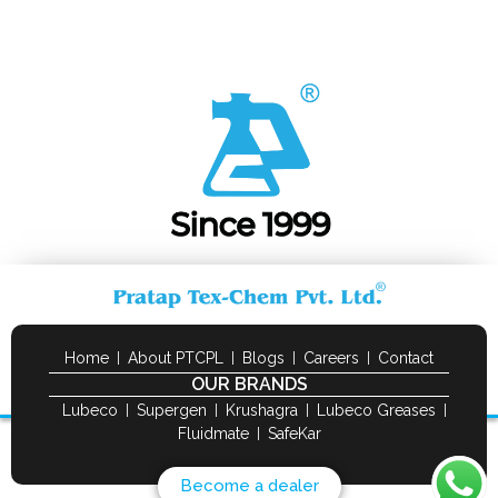
Home
About PTCPL
Blogs
Careers
Contact
OUR BRANDS
Lubeco
Supergen
Krushagra
Lubeco Greases
Fluidmate
SafeKar
Become a dealer