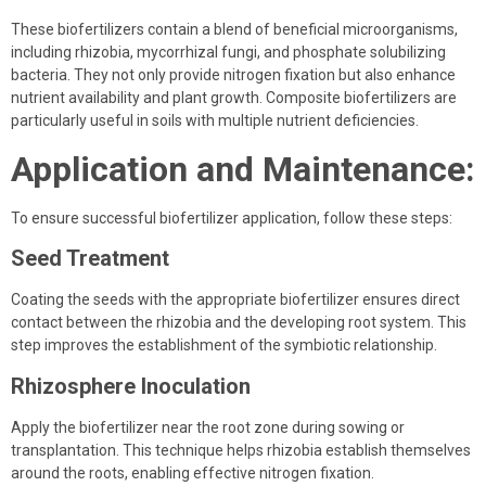
These biofertilizers contain a blend of beneficial microorganisms,
including rhizobia, mycorrhizal fungi, and phosphate solubilizing
bacteria. They not only provide nitrogen fixation but also enhance
nutrient availability and plant growth. Composite biofertilizers are
particularly useful in soils with multiple nutrient deficiencies.
Application and Maintenance:
To ensure successful biofertilizer application, follow these steps:
Seed Treatment
Coating the seeds with the appropriate biofertilizer ensures direct
contact between the rhizobia and the developing root system. This
step improves the establishment of the symbiotic relationship.
Rhizosphere Inoculation
Apply the biofertilizer near the root zone during sowing or
transplantation. This technique helps rhizobia establish themselves
around the roots, enabling effective nitrogen fixation.