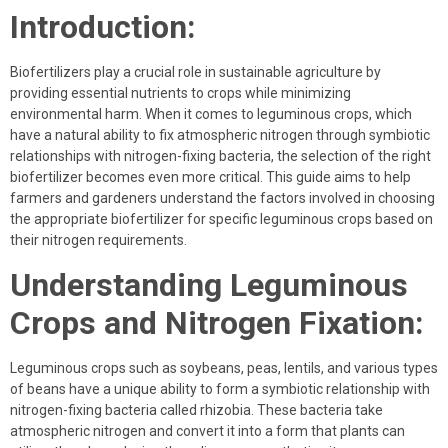
Introduction:
Biofertilizers play a crucial role in sustainable agriculture by
providing essential nutrients to crops while minimizing
environmental harm. When it comes to leguminous crops, which
have a natural ability to fix atmospheric nitrogen through symbiotic
relationships with nitrogen-fixing bacteria, the selection of the right
biofertilizer becomes even more critical. This guide aims to help
farmers and gardeners understand the factors involved in choosing
the appropriate biofertilizer for specific leguminous crops based on
their nitrogen requirements.
Understanding Leguminous
Crops and Nitrogen Fixation:
Leguminous crops such as soybeans, peas, lentils, and various types
of beans have a unique ability to form a symbiotic relationship with
nitrogen-fixing bacteria called rhizobia. These bacteria take
atmospheric nitrogen and convert it into a form that plants can