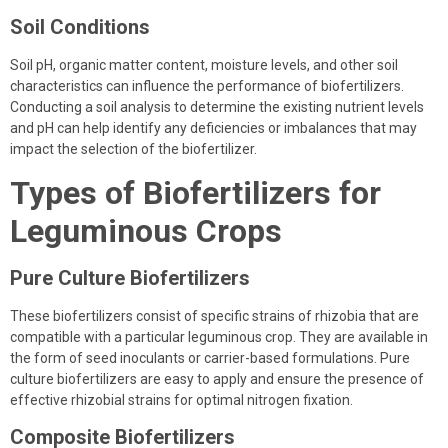
Soil Conditions
Soil pH, organic matter content, moisture levels, and other soil
characteristics can influence the performance of biofertilizers.
Conducting a soil analysis to determine the existing nutrient levels
and pH can help identify any deficiencies or imbalances that may
impact the selection of the biofertilizer.
Types of Biofertilizers for
Leguminous Crops
Pure Culture Biofertilizers
These biofertilizers consist of specific strains of rhizobia that are
compatible with a particular leguminous crop. They are available in
the form of seed inoculants or carrier-based formulations. Pure
culture biofertilizers are easy to apply and ensure the presence of
effective rhizobial strains for optimal nitrogen fixation.
Composite Biofertilizers