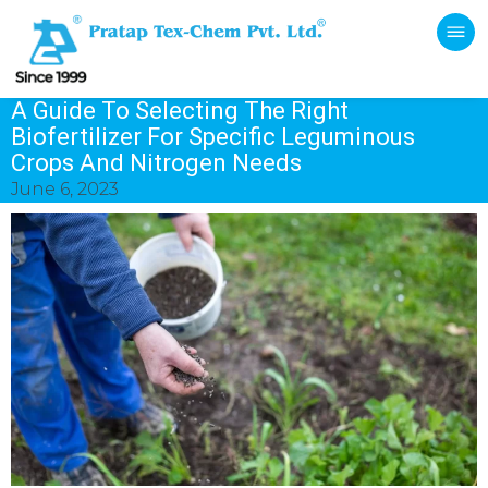
A Guide To Selecting The Right
Biofertilizer For Specific Leguminous
Crops And Nitrogen Needs
June 6, 2023