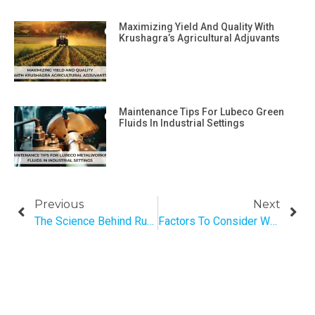
Maximizing Yield And Quality With
Krushagra’s Agricultural Adjuvants
Maintenance Tips For Lubeco Green
Fluids In Industrial Settings
Previous
Next
The Science Behind Rust: Understanding How Rust Forms And How To Remove It
Factors To Consider When Selecting The Right Semi-Synthetic Metal Cutting Fluid For Your Application